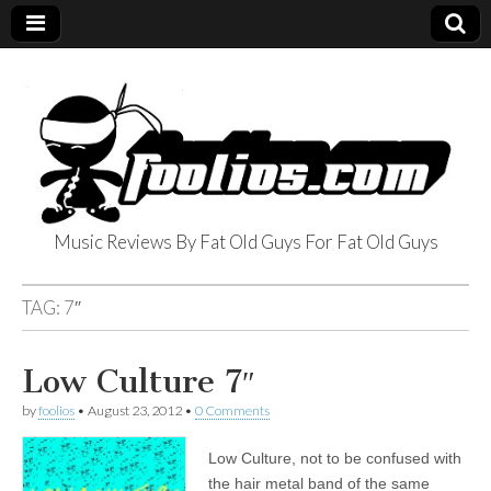
Music Reviews By Fat Old Guys For Fat Old Guys
foolios.com
TAG:
7″
Low Culture 7″
by
foolios
•
August 23, 2012
•
0 Comments
Low Culture, not to be confused with
the hair metal band of the same