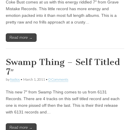
Coke Bust comes at us with this energy riddled 7″ from Grave
Mistake Records. This little record has more energy and
emotion packed into it than most full length albums. This is a
pretty raw and no frills approach at a crusty…
Read more →
Swamp Thing – Self Titled
7″
by
foolios
•
March 1, 2011
•
0 Comments
This new 7″ from Swamp Thing comes to us from 6131
Records. There are 4 tracks on this self titled record and each
one is more pissed off then the last. This is their third release
with 6131 records and…
Read more →