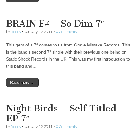
BRAIN F≠ – So Dim 7″
by
foolios
•
January 22, 2011
•
0 Comments
This gem of a 7″ comes to us from Grave Mistake Records. This
is the band’s second 7″ single with their previous one being on
Static Shock Records in the UK. This was my first introduction to
this band and…
Read more →
Night Birds – Self Titled
EP 7″
by
foolios
•
January 22, 2011
•
0 Comments