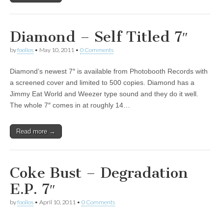
Diamond – Self Titled 7″
by
foolios
•
May 10, 2011
•
0 Comments
Diamond’s newest 7″ is available from Photobooth Records with
a screened cover and limited to 500 copies. Diamond has a
Jimmy Eat World and Weezer type sound and they do it well.
The whole 7″ comes in at roughly 14…
Read more →
Coke Bust – Degradation
E.P. 7″
by
foolios
•
April 10, 2011
•
0 Comments