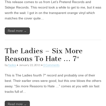
This release comes to us from Let’s Pretend Records and
Sidejar Records. This record took a while to get to me, but it was
worth the wait. I got in on the transparent orange vinyl which
matches the cover quite…
Read more →
The Ladies – Six More
Reasons To Hate … 7″
by
foolios
•
January 22, 2011
•
0 Comments
This is The Ladies fourth 7″ record and probably one of their
best. Their earlier ones were good, but this one blows the others
away. “Six more Reasons to Hate …” comes at you with six fast
tracks full of…
Read more →