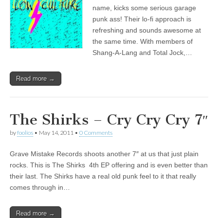
name, kicks some serious garage
punk ass! Their lo-fi approach is
refreshing and sounds awesome at
the same time. With members of
Shang-A-Lang and Total Jock,…
Read more →
The Shirks – Cry Cry Cry 7″
by
foolios
•
May 14, 2011
•
0 Comments
Grave Mistake Records shoots another 7″ at us that just plain
rocks. This is The Shirks 4th EP offering and is even better than
their last. The Shirks have a real old punk feel to it that really
comes through in…
Read more →