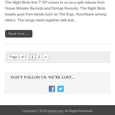
The Night Birds first 7″ EP comes to us as a split release from
Grave Mistake Records and Dirtnap Records. The Night Birds
boasts guys from bands such as The Ergs, Hunchback among
others. The songs mesh together well and…
Read more →
Page 1 of 2
1
2
»
DON’T FOLLOW US. WE’RE LOST…
Copyright © 2026
foolios.com
. All Rights Reserved.