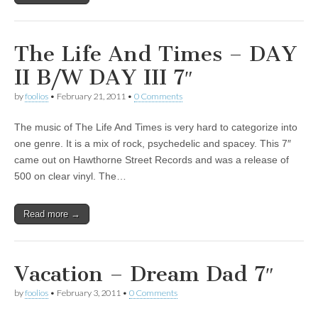
The Life And Times – DAY
II B/W DAY III 7″
by
foolios
•
February 21, 2011
•
0 Comments
The music of The Life And Times is very hard to categorize into
one genre. It is a mix of rock, psychedelic and spacey. This 7″
came out on Hawthorne Street Records and was a release of
500 on clear vinyl. The…
Read more →
Vacation – Dream Dad 7″
by
foolios
•
February 3, 2011
•
0 Comments