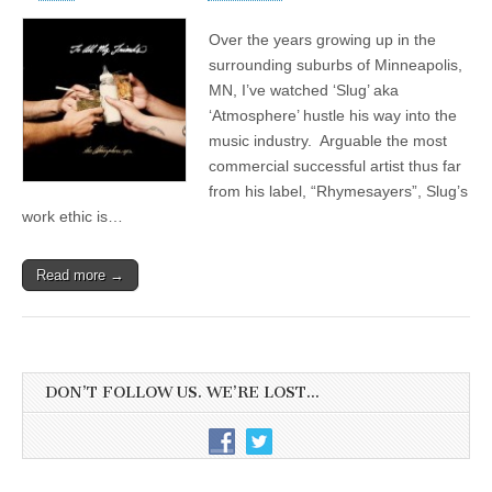
Over the years growing up in the
surrounding suburbs of Minneapolis,
MN, I’ve watched ‘Slug’ aka
‘Atmosphere’ hustle his way into the
music industry. Arguable the most
commercial successful artist thus far
from his label, “Rhymesayers”, Slug’s
work ethic is…
Read more →
DON’T FOLLOW US. WE’RE LOST…