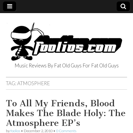
Music Reviews By Fat Old Guys For Fat Old Guys
foolios.com
TAG:
ATMOSPHERE
To All My Friends, Blood
Makes The Blade Holy: The
Atmosphere EP’s
by
foolios
•
December 2, 2010
•
0 Comments