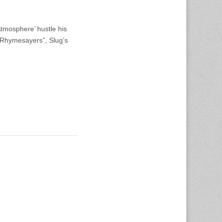
Atmosphere’ hustle his
 “Rhymesayers”, Slug’s