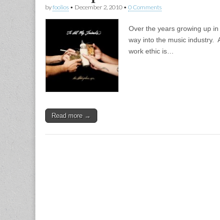
by
foolios
•
December 2, 2010
•
0 Comments
Over the years growing up in 
way into the music industry. 
work ethic is…
Read more →