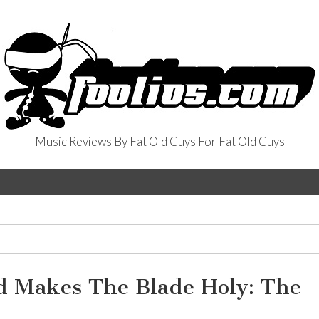
Music Reviews By Fat Old Guys For Fat Old Guys
od Makes The Blade Holy: The