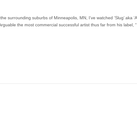
the surrounding suburbs of Minneapolis, MN, I’ve watched ‘Slug’ aka ‘
Arguable the most commercial successful artist thus far from his label,