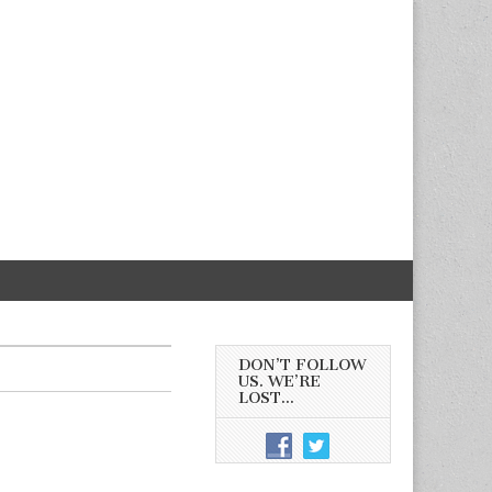
DON’T FOLLOW
US. WE’RE
LOST…