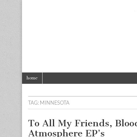
foolios.com
Skip
Main
home
to
menu
content
TAG:
MINNESOTA
To All My Friends, Blo
Atmosphere EP’s