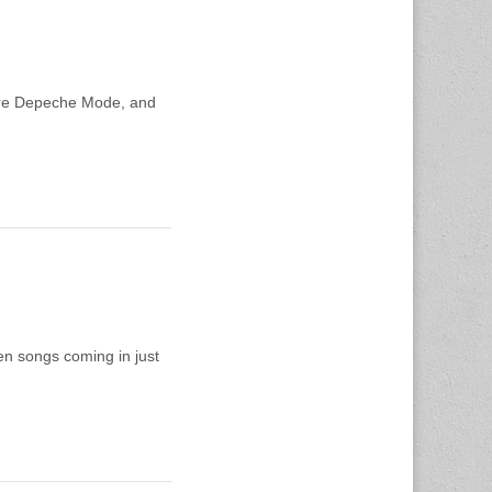
 more Depeche Mode, and
en songs coming in just