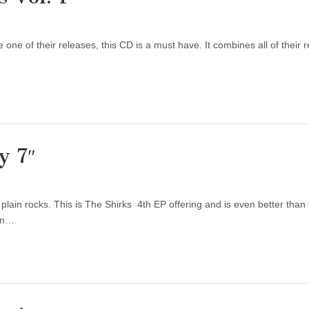
 one of their releases, this CD is a must have. It combines all of their re
y 7″
lain rocks. This is The Shirks 4th EP offering and is even better than t
 in…