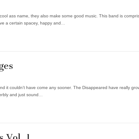
 cool ass name, they also make some good music. This band is compr
ave a certain spacey, happy and…
ges
and it couldn’t have come any sooner. The Disappeared have really grow
perbly and just sound…
 Vol. 1