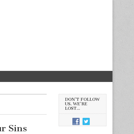
DON’T FOLLOW
US. WE’RE
LOST…
r Sins