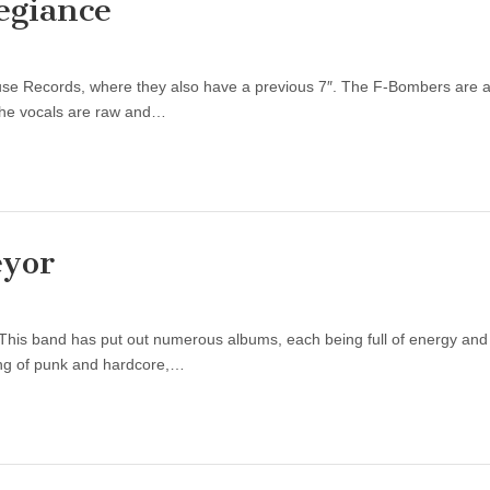
egiance
use Records, where they also have a previous 7″. The F-Bombers are a
 The vocals are raw and…
eyor
This band has put out numerous albums, each being full of energy an
ing of punk and hardcore,…