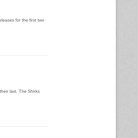
leases for the first two
heir last. The Shirks