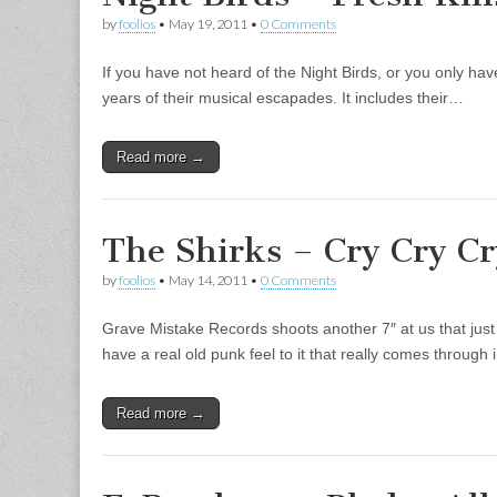
by
foolios
•
May 19, 2011
•
0 Comments
If you have not heard of the Night Birds, or you only have
years of their musical escapades. It includes their…
Read more →
The Shirks – Cry Cry Cr
by
foolios
•
May 14, 2011
•
0 Comments
Grave Mistake Records shoots another 7″ at us that just p
have a real old punk feel to it that really comes through
Read more →