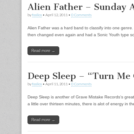
Alien Father – Sunday 
by
foolios
•
April 12, 2011
•
0 Comments
Alien Father was a hard band to classify into one genre.
then changed even again and had a Sonic Youth type 
Read more →
Deep Sleep – “Turn Me 
by
foolios
•
April 11, 2011
•
0 Comments
Deep Sleep is another of Grave Mistake Records‘s great 
a little over thirteen minutes, there is alot of energy in
Read more →