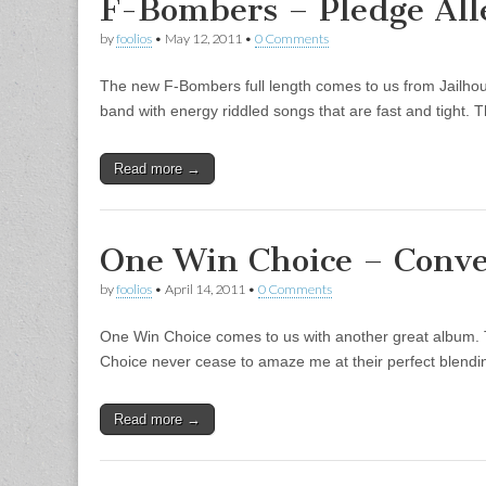
F-Bombers – Pledge All
by
foolios
•
May 12, 2011
•
0 Comments
The new F-Bombers full length comes to us from Jailho
band with energy riddled songs that are fast and tight.
Read more →
One Win Choice – Conv
by
foolios
•
April 14, 2011
•
0 Comments
One Win Choice comes to us with another great album. 
Choice never cease to amaze me at their perfect blend
Read more →