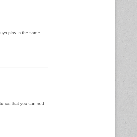
guys play in the same
 tunes that you can nod