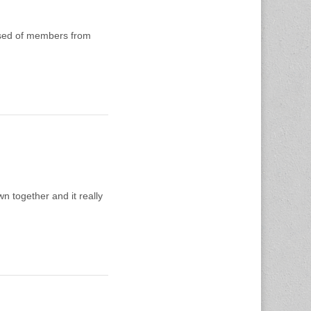
ised of members from
n together and it really