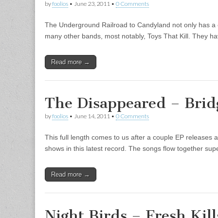
by
foolios
•
June 23, 2011
•
0 Comments
The Underground Railroad to Candyland not only has a
many other bands, most notably, Toys That Kill. They h
Read more →
The Disappeared – Brid
by
foolios
•
June 14, 2011
•
0 Comments
This full length comes to us after a couple EP releases 
shows in this latest record. The songs flow together su
Read more →
Night Birds – Fresh Kills