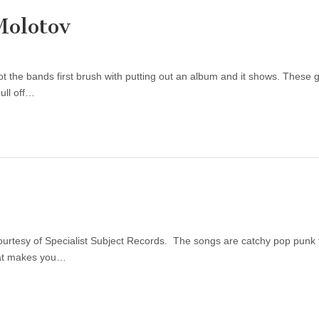
Molotov
 the bands first brush with putting out an album and it shows. These 
ull off…
courtesy of Specialist Subject Records. The songs are catchy pop punk
that makes you…