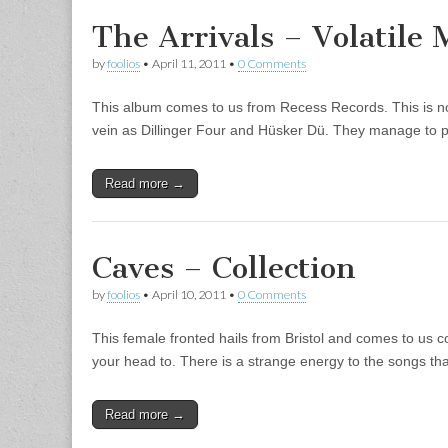
The Arrivals – Volatile 
by
foolios
•
April 11, 2011
•
0 Comments
This album comes to us from Recess Records. This is not
vein as Dillinger Four and Hüsker Dü. They manage to p
Read more →
Caves – Collection
by
foolios
•
April 10, 2011
•
0 Comments
This female fronted hails from Bristol and comes to us 
your head to. There is a strange energy to the songs 
Read more →