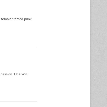
 female fronted punk
d passion. One Win