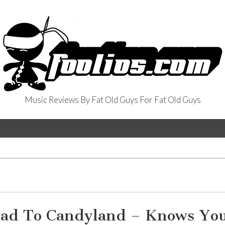
Music Reviews By Fat Old Guys For Fat Old Guys
oad To Candyland – Knows You