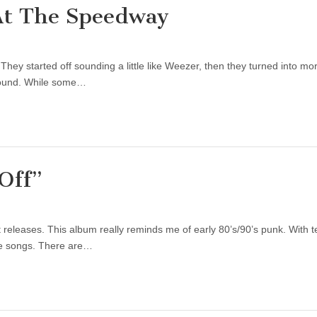
At The Speedway
 They started off sounding a little like Weezer, then they turned into
sound. While some…
Off”
releases. This album really reminds me of early 80’s/90’s punk. With t
 the songs. There are…