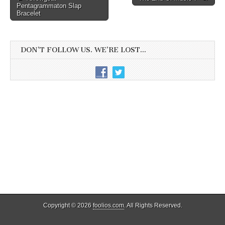
Pentagrammaton Slap
navigation
Bracelet
DON’T FOLLOW US. WE’RE LOST…
Copyright © 2026
foolios.com
. All Rights Reserved.