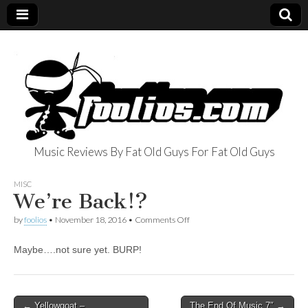
Music Reviews By Fat Old Guys For Fat Old Guys
foolios.com
MISC
We’re Back!?
on
by
foolios
•
November 18, 2016
•
Comments Off
We’re
Back!?
Maybe….not sure yet. BURP!
Post
← Yellowgoat –
The End Of Music 7″ →