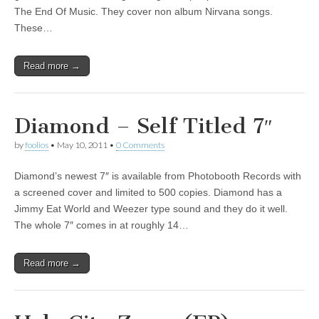
7″
The End Of Music. They cover non album Nirvana songs.
These…
Read more →
Diamond – Self Titled 7″
by
foolios
•
May 10, 2011
•
0 Comments
Diamond’s newest 7″ is available from Photobooth Records with
a screened cover and limited to 500 copies. Diamond has a
Jimmy Eat World and Weezer type sound and they do it well.
The whole 7″ comes in at roughly 14…
Read more →