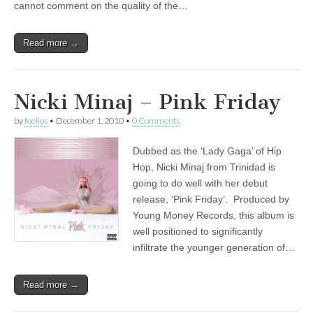
cannot comment on the quality of the…
Read more →
Nicki Minaj – Pink Friday
by
foolios
•
December 1, 2010
•
0 Comments
Dubbed as the ‘Lady Gaga’ of Hip
Hop, Nicki Minaj from Trinidad is
going to do well with her debut
release, ‘Pink Friday’. Produced by
Young Money Records, this album is
well positioned to significantly
infiltrate the younger generation of…
Read more →