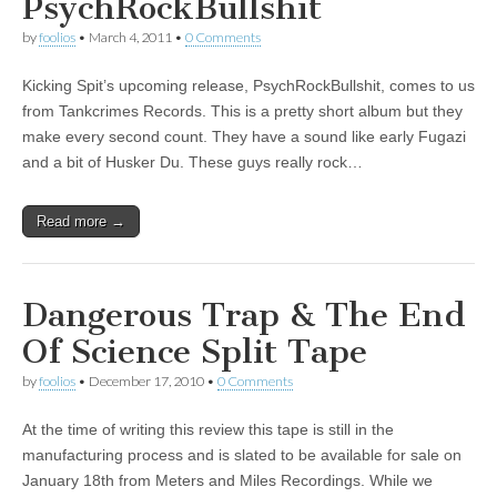
PsychRockBullshit
by
foolios
•
March 4, 2011
•
0 Comments
Kicking Spit’s upcoming release, PsychRockBullshit, comes to us
from Tankcrimes Records. This is a pretty short album but they
make every second count. They have a sound like early Fugazi
and a bit of Husker Du. These guys really rock…
Read more →
Dangerous Trap & The End
Of Science Split Tape
by
foolios
•
December 17, 2010
•
0 Comments
At the time of writing this review this tape is still in the
manufacturing process and is slated to be available for sale on
January 18th from Meters and Miles Recordings. While we