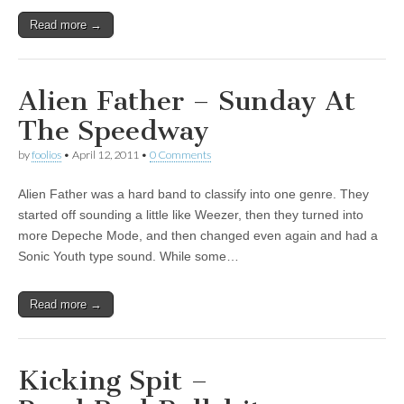
Read more →
Alien Father – Sunday At
The Speedway
by
foolios
•
April 12, 2011
•
0 Comments
Alien Father was a hard band to classify into one genre. They
started off sounding a little like Weezer, then they turned into
more Depeche Mode, and then changed even again and had a
Sonic Youth type sound. While some…
Read more →
Kicking Spit –