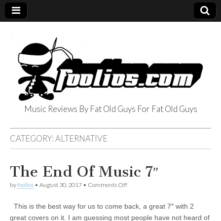
Music Reviews By Fat Old Guys For Fat Old Guys
foolios.com
CATEGORY:
ALTERNATIVE
The End Of Music 7″
on
by
foolios
•
August 30, 2017
•
Comments Off
The
End
This is the best way for us to come back, a great 7″ with 2
Of
Music
great covers on it. I am guessing most people have not heard of