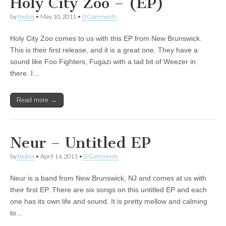
Holy City Zoo – (EP)
by
foolios
•
May 10, 2011
•
0 Comments
Holy City Zoo comes to us with this EP from New Brunswick.
This is their first release, and it is a great one. They have a
sound like Foo Fighters, Fugazi with a tad bit of Weezer in
there. I…
Read more →
Neur – Untitled EP
by
foolios
•
April 14, 2011
•
0 Comments
Neur is a band from New Brunswick, NJ and comes at us with
their first EP. There are six songs on this untitled EP and each
one has its own life and sound. It is pretty mellow and calming
to…