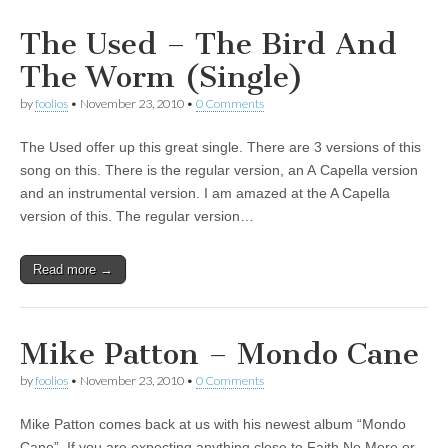
The Used – The Bird And
The Worm (Single)
by
foolios
•
November 23, 2010
•
0 Comments
The Used offer up this great single. There are 3 versions of this
song on this. There is the regular version, an A Capella version
and an instrumental version. I am amazed at the A Capella
version of this. The regular version…
Read more →
Mike Patton – Mondo Cane
by
foolios
•
November 23, 2010
•
0 Comments
Mike Patton comes back at us with his newest album “Mondo
Cane”. If you are expecting anything close to Faith No More or