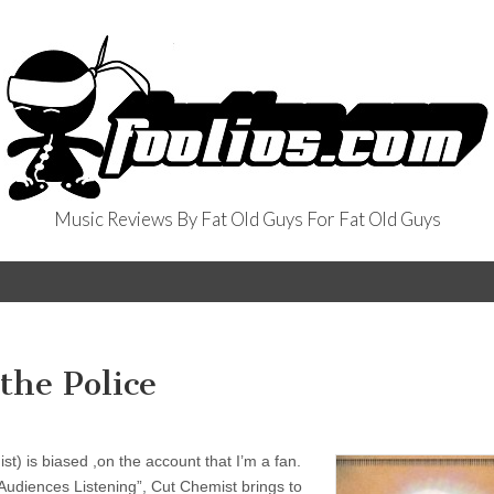
Music Reviews By Fat Old Guys For Fat Old Guys
the Police
) is biased ,on the account that I’m a fan.
“Audiences Listening”, Cut Chemist brings to