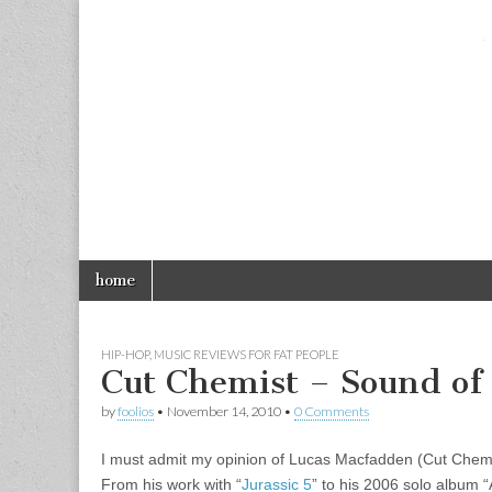
foolios.com
Skip
Main
home
to
menu
content
HIP-HOP
,
MUSIC REVIEWS FOR FAT PEOPLE
Cut Chemist – Sound of 
by
foolios
•
November 14, 2010
•
0 Comments
I must admit my opinion of Lucas Macfadden (Cut Chemist
From his work with “
Jurassic 5
” to his 2006 solo album 