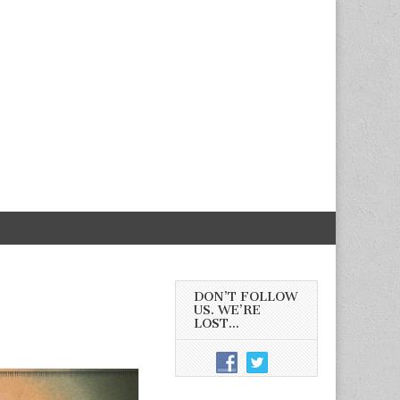
DON’T FOLLOW
US. WE’RE
LOST…