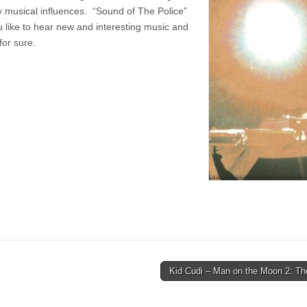
y musical influences. “Sound of The Police”
you like to hear new and interesting music and
for sure.
Kid Cudi – Man on the Moon 2: Th