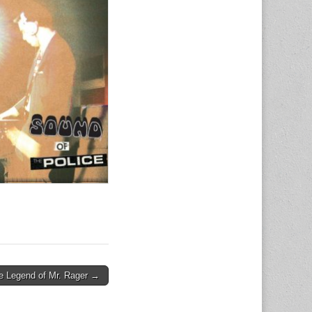
e Legend of Mr. Rager →