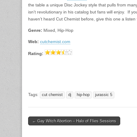
the table a unique Disc Jockey style that pulls from man
isn’t revolutionary in his catalog but fans will enjoy. If 
haven’t heard Cut Chemist before, give this one a listen 
Genre:
Mixed, Hip-Hop
Web:
cutchemist.com
Rating:
Tags:
cut chemist
dj
hip-hop
jurassic 5
Post
← Gay Witch Abortion – Halo of Flies Sessions
navigation