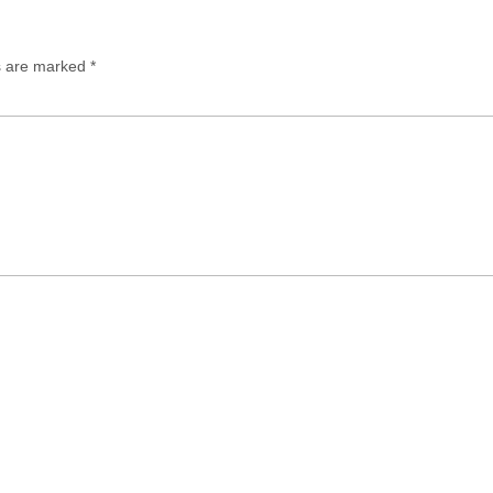
ds are marked
*