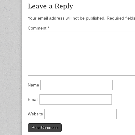
Leave a Reply
Your email address will not be published.
Required fiel
Comment
*
Name
Email
Website