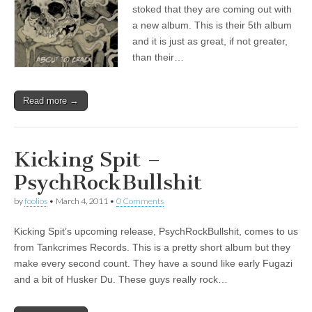
stoked that they are coming out with
a new album. This is their 5th album
and it is just as great, if not greater,
than their…
Read more →
Kicking Spit –
PsychRockBullshit
by
foolios
•
March 4, 2011
•
0 Comments
Kicking Spit’s upcoming release, PsychRockBullshit, comes to us
from Tankcrimes Records. This is a pretty short album but they
make every second count. They have a sound like early Fugazi
and a bit of Husker Du. These guys really rock…