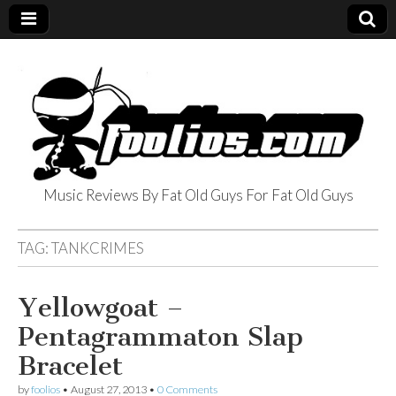
Music Reviews By Fat Old Guys For Fat Old Guys
foolios.com
TAG:
TANKCRIMES
Yellowgoat –
Pentagrammaton Slap
Bracelet
by
foolios
•
August 27, 2013
•
0 Comments