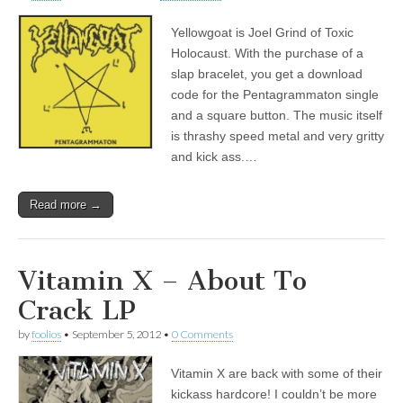
Yellowgoat is Joel Grind of Toxic
Holocaust. With the purchase of a
slap bracelet, you get a download
code for the Pentagrammaton single
and a square button. The music itself
is thrashy speed metal and very gritty
and kick ass.…
Read more →
Vitamin X – About To
Crack LP
by
foolios
•
September 5, 2012
•
0 Comments
Vitamin X are back with some of their
kickass hardcore! I couldn’t be more