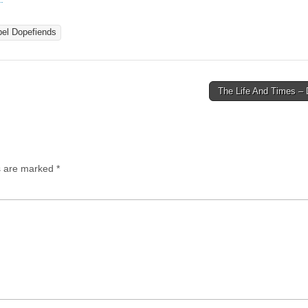
el Dopefiends
The Life And Times – 
ds are marked
*