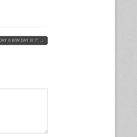
DAY II B/W DAY III 7″ →