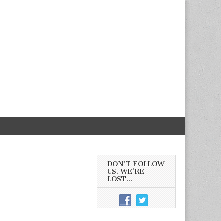
DON’T FOLLOW
US. WE’RE
LOST…