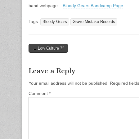
band webpage –
Bloody Gears Bandcamp Page
Tags:
Bloody Gears
Grave Mistake Records
Post
← Low Culture 7″
navigation
Leave a Reply
Your email address will not be published.
Required fiel
Comment
*