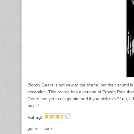
Bloody Gears is not new to the scene, but their sound is
exception. This record has a version of Frozen Rain that 
Gears has yet to disappoint and if you pick this 7″ up, 
buy it!
Rating:
genre – punk