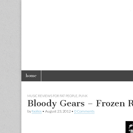
foolios.com
Skip
Main
home
to
menu
content
MUSIC REVIEWS FOR FAT PEOPLE
,
PUNK
Bloody Gears – Frozen R
by
foolios
•
August 23, 2012
•
0 Comments