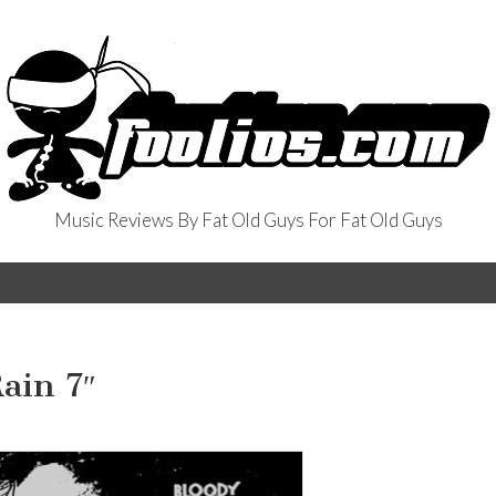
Music Reviews By Fat Old Guys For Fat Old Guys
ain 7″