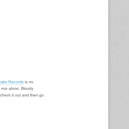
take Records
is no
e mix alone. Bloody
 check it out and then go