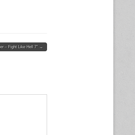
ger – Fight Like Hell 7″ →