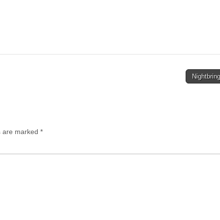
Nightbrin
ds are marked
*