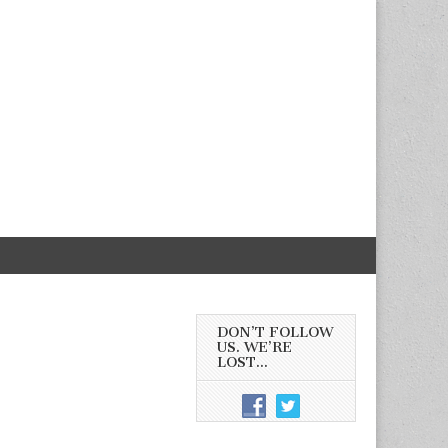
DON’T FOLLOW
US. WE’RE
LOST…