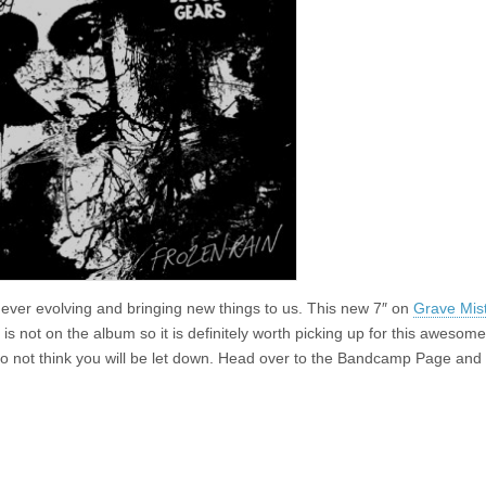
 ever evolving and bringing new things to us. This new 7″ on
Grave Mis
is not on the album so it is definitely worth picking up for this awesom
I do not think you will be let down. Head over to the Bandcamp Page and