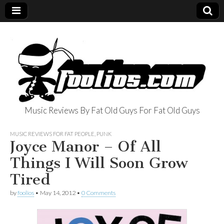
Music Reviews By Fat Old Guys For Fat Old Guys
foolios.com
MUSIC REVIEWS FOR FAT PEOPLE
,
PUNK
Joyce Manor – Of All
Things I Will Soon Grow
Tired
by
foolios
•
May 14, 2012
•
0 Comments