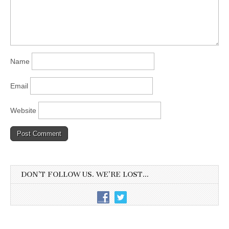
Name
Email
Website
DON’T FOLLOW US. WE’RE LOST…