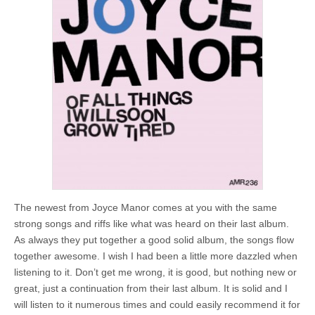
The newest from Joyce Manor comes at you with the same
strong songs and riffs like what was heard on their last album.
As always they put together a good solid album, the songs flow
together awesome. I wish I had been a little more dazzled when
listening to it. Don’t get me wrong, it is good, but nothing new or
great, just a continuation from their last album. It is solid and I
will listen to it numerous times and could easily recommend it for