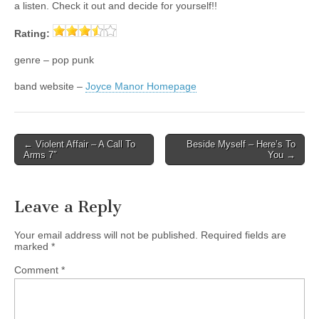
a listen. Check it out and decide for yourself!!
Rating:
genre – pop punk
band website –
Joyce Manor Homepage
Post
← Violent Affair – A Call To
Beside Myself – Here’s To
Arms 7″
You →
navigation
Leave a Reply
Your email address will not be published.
Required fields are
marked
*
Comment
*