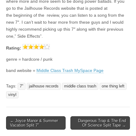
where more and more seem to be doing power ballads. If you
go to the Jailhouse Records website that is posted at
the beginning of the review, you can listen to a song from the
new 7″. I can’t wait to hear more from these guys and I would
highly recommend picking up this 7″ along with their previous
one,” Side Effects”.
Rating:
genre = hardcore / punk
band website =
Middle Class Trash MySpace Page
Tags:
7"
jailhouse records
middle class trash
one thing left
vinyl
Post
← Joyce Manor & Summer
Dangerous Trap & The End
Vacation Split 7″
Of Science Split Tape →
navigation