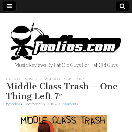
Music Reviews By Fat Old Guys For Fat Old Guys
foolios.com
HARDCORE
,
MUSIC REVIEWS FOR FAT PEOPLE
,
PUNK
Middle Class Trash – One
Thing Left 7″
by
foolios
•
December 16, 2010
•
0 Comments