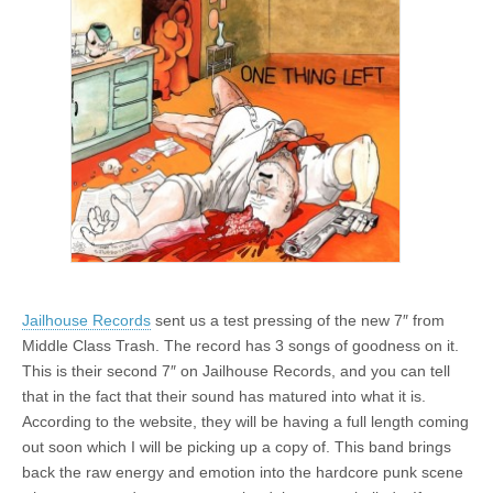
Jailhouse Records
sent us a test pressing of the new 7″ from
Middle Class Trash. The record has 3 songs of goodness on it.
This is their second 7″ on Jailhouse Records, and you can tell
that in the fact that their sound has matured into what it is.
According to the website, they will be having a full length coming
out soon which I will be picking up a copy of. This band brings
back the raw energy and emotion into the hardcore punk scene