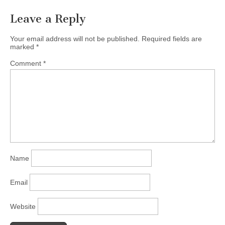
Leave a Reply
Your email address will not be published.
Required fields are
marked
*
Comment
*
Name
Email
Website